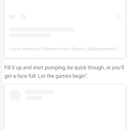
A post shared by Playwivme Adult Games (@playwivmeofficial)
Fill it up and start pumping, be quick though, or you’ll
get a face full. Let the games begin”.