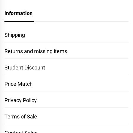
Information
Shipping
Returns and missing items
Student Discount
Price Match
Privacy Policy
Terms of Sale
Contact Sales