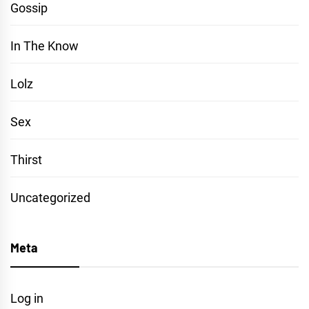
Gossip
In The Know
Lolz
Sex
Thirst
Uncategorized
Meta
Log in