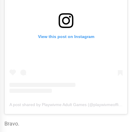
View this post on Instagram
A post shared by Playwivme Adult Games (@playwivmeofficial)
Bravo.