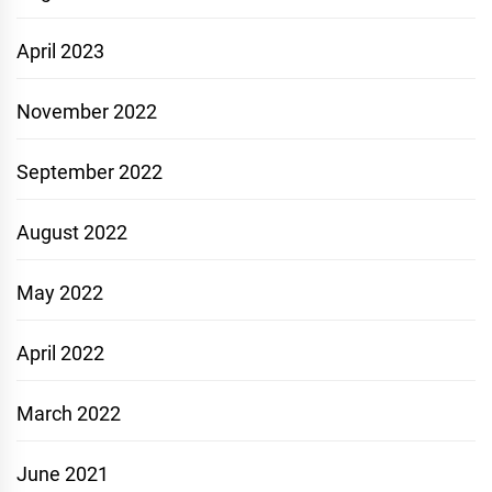
April 2023
November 2022
September 2022
August 2022
May 2022
April 2022
March 2022
June 2021