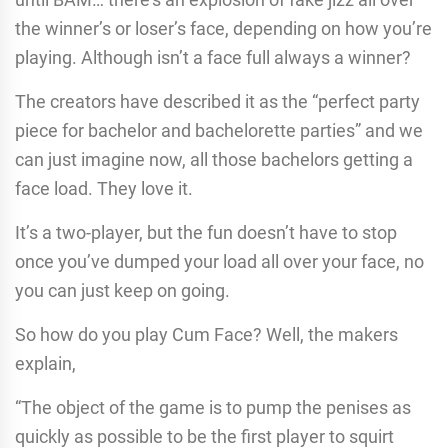
the winner’s or loser’s face, depending on how you’re
playing. Although isn’t a face full always a winner?
The creators have described it as the “perfect party
piece for bachelor and bachelorette parties” and we
can just imagine now, all those bachelors getting a
face load. They love it.
It’s a two-player, but the fun doesn’t have to stop
once you’ve dumped your load all over your face, no
you can just keep on going.
So how do you play Cum Face? Well, the makers
explain,
“The object of the game is to pump the penises as
quickly as possible to be the first player to squirt