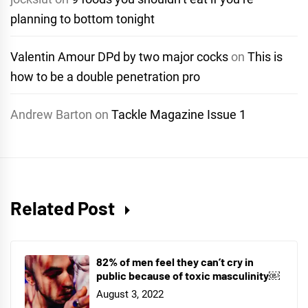
planning to bottom tonight
Valentin Amour DPd by two major cocks
on
This is
how to be a double penetration pro
Andrew Barton
on
Tackle Magazine Issue 1
Related Post
82% of men feel they can’t cry in
public because of toxic masculinity￼
August 3, 2022