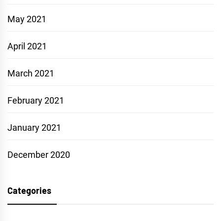
May 2021
April 2021
March 2021
February 2021
January 2021
December 2020
Categories