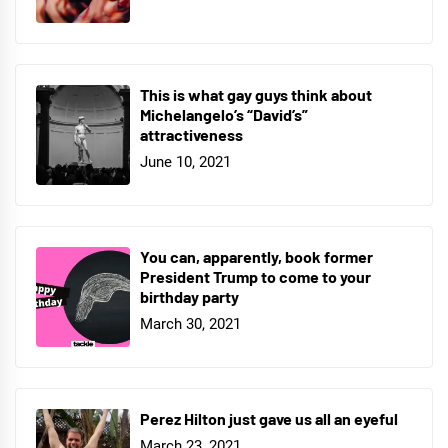
This is what gay guys think about
Michelangelo’s “David’s”
attractiveness
June 10, 2021
You can, apparently, book former
President Trump to come to your
birthday party
March 30, 2021
Perez Hilton just gave us all an eyeful
March 23, 2021