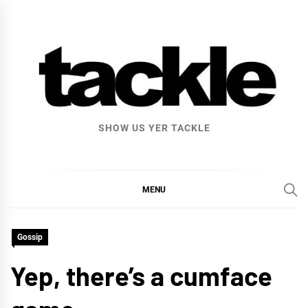
Skip
to
content
SHOW US YER TACKLE
MENU
Gossip
Yep, there’s a cumface