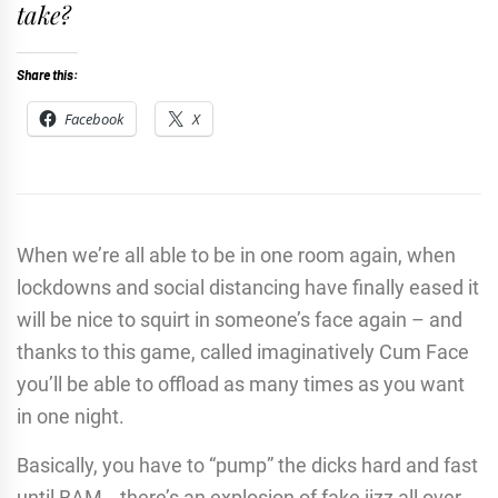
take?
Share this:
Facebook
X
When we’re all able to be in one room again, when
lockdowns and social distancing have finally eased it
will be nice to squirt in someone’s face again – and
thanks to this game, called imaginatively Cum Face
you’ll be able to offload as many times as you want
in one night.
Basically, you have to “pump” the dicks hard and fast
until BAM… there’s an explosion of fake jizz all over