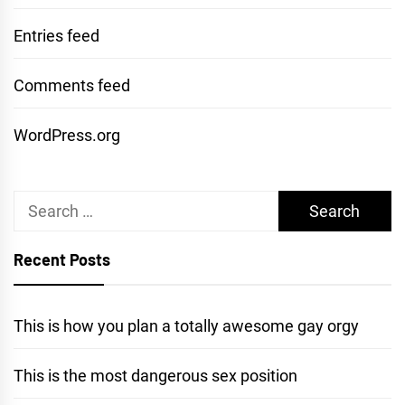
Entries feed
Comments feed
WordPress.org
Search
for:
Recent Posts
This is how you plan a totally awesome gay orgy
This is the most dangerous sex position