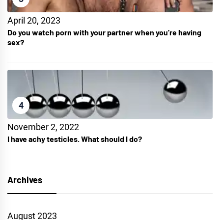
April 20, 2023
Do you watch porn with your partner when you’re having
sex?
4
November 2, 2022
I have achy testicles. What should I do?
Archives
August 2023