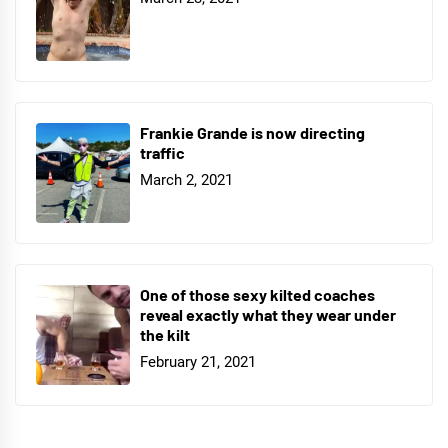
Frankie Grande is now directing
traffic
March 2, 2021
One of those sexy kilted coaches
reveal exactly what they wear under
the kilt
February 21, 2021