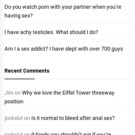
Do you watch porn with your partner when you’re
having sex?
I have achy testicles. What should I do?
Am I a sex addict? I have slept with over 700 guys
Recent Comments
Jim
on
Why we love the Eiffel Tower threeway
position
jockslut
on
Is it normal to bleed after anal sex?
jockslut
on
9 foods you shouldn’t eat if you’re