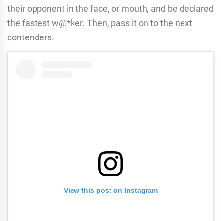
their opponent in the face, or mouth, and be declared
the fastest w@*ker. Then, pass it on to the next
contenders.
View this post on Instagram