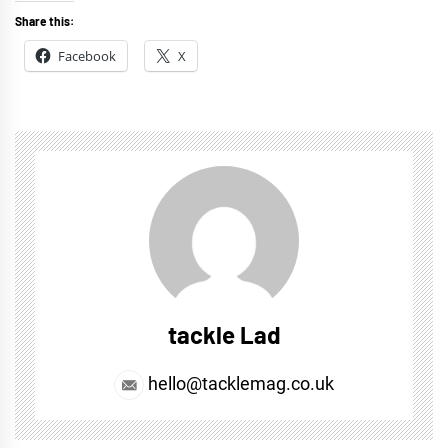
Share this:
Facebook
X
tackle Lad
hello@tacklemag.co.uk