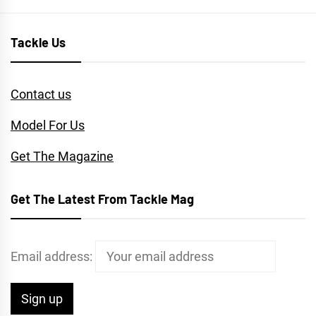
Tackle Us
Contact us
Model For Us
Get The Magazine
Get The Latest From Tackle Mag
Email address: