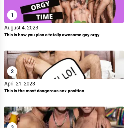
1
August 4, 2023
This is how you plan a totally awesome gay orgy
2
April 21, 2023
This is the most dangerous sex position
3