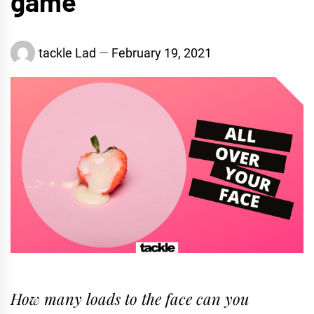
game
tackle Lad
February 19, 2021
How many loads to the face can you