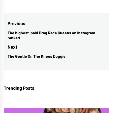
Post
Previous
navigation
The highest-paid Drag Race Queens on Instagram
Previous
ranked
post:
Next
The Gentle On The Knees Doggie
Next
post:
Trending Posts