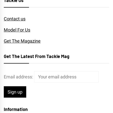
Tackle Us
Contact us
Model For Us
Get The Magazine
Get The Latest From Tackle Mag
Email address:
Information