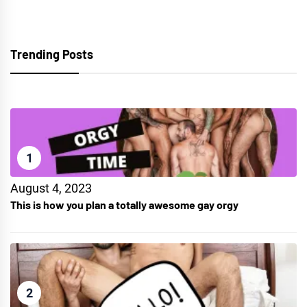
Trending Posts
1
August 4, 2023
This is how you plan a totally awesome gay orgy
2