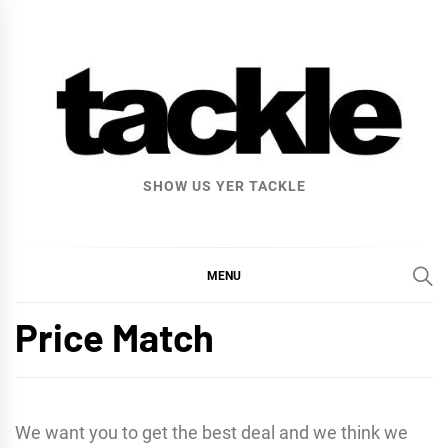
Skip
to
content
SHOW US YER TACKLE
MENU
Price Match
We want you to get the best deal and we think we