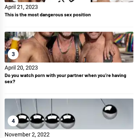
April 21, 2023
This is the most dangerous sex position
3
April 20, 2023
Do you watch porn with your partner when you’re having
sex?
4
November 2, 2022