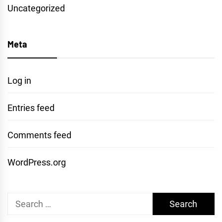
Uncategorized
Meta
Log in
Entries feed
Comments feed
WordPress.org
Search
for: