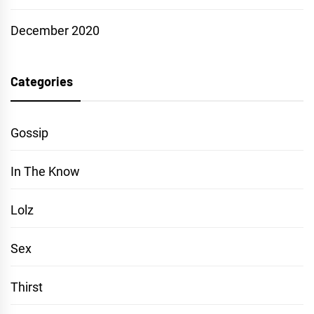
December 2020
Categories
Gossip
In The Know
Lolz
Sex
Thirst