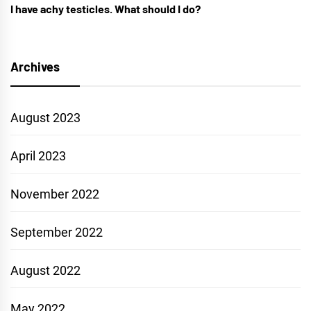
I have achy testicles. What should I do?
Archives
August 2023
April 2023
November 2022
September 2022
August 2022
May 2022