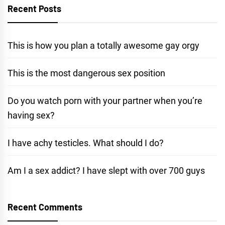
Recent Posts
This is how you plan a totally awesome gay orgy
This is the most dangerous sex position
Do you watch porn with your partner when you’re
having sex?
I have achy testicles. What should I do?
Am I a sex addict? I have slept with over 700 guys
Recent Comments