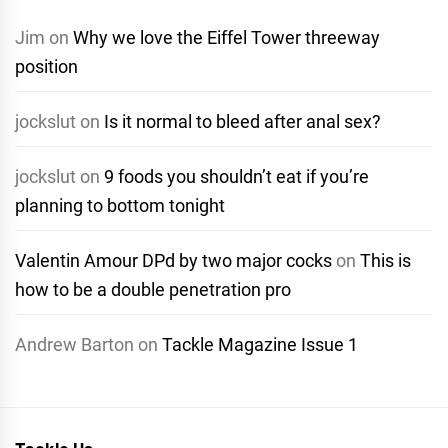
Jim
on
Why we love the Eiffel Tower threeway
position
jockslut
on
Is it normal to bleed after anal sex?
jockslut
on
9 foods you shouldn’t eat if you’re
planning to bottom tonight
Valentin Amour DPd by two major cocks
on
This is
how to be a double penetration pro
Andrew Barton
on
Tackle Magazine Issue 1