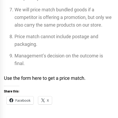
We will price match bundled goods if a
competitor is offering a promotion, but only we
also carry the same products on our store.
Price match cannot include postage and
packaging.
Management’s decision on the outcome is
final.
Use the form here to get a price match.
Share this:
Facebook
X