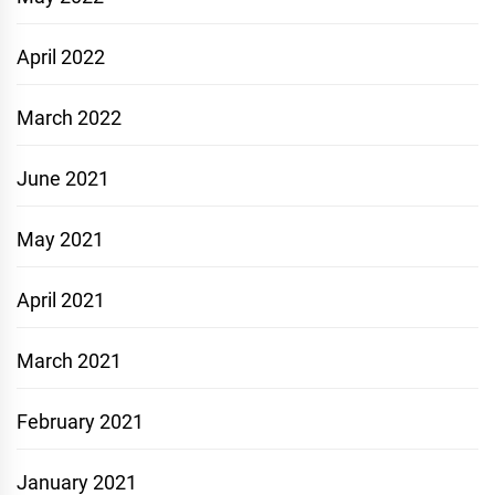
April 2022
March 2022
June 2021
May 2021
April 2021
March 2021
February 2021
January 2021