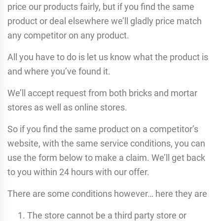
price our products fairly, but if you find the same
product or deal elsewhere we’ll gladly price match
any competitor on any product.
All you have to do is let us know what the product is
and where you’ve found it.
We’ll accept request from both bricks and mortar
stores as well as online stores.
So if you find the same product on a competitor’s
website, with the same service conditions, you can
use the form below to make a claim. We’ll get back
to you within 24 hours with our offer.
There are some conditions however… here they are
The store cannot be a third party store or