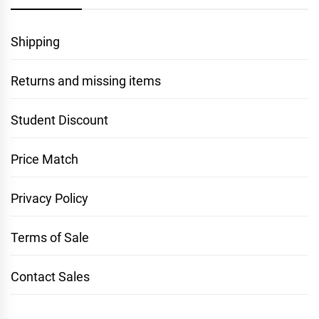
Shipping
Returns and missing items
Student Discount
Price Match
Privacy Policy
Terms of Sale
Contact Sales