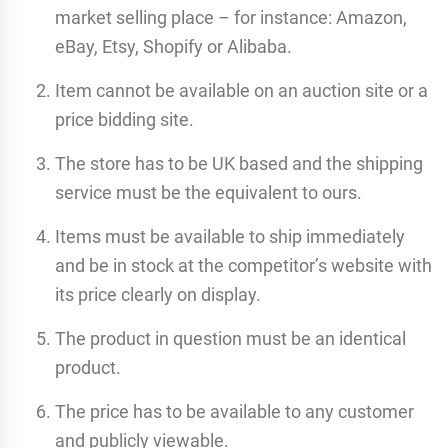
market selling place – for instance: Amazon,
eBay, Etsy, Shopify or Alibaba.
Item cannot be available on an auction site or a
price bidding site.
The store has to be UK based and the shipping
service must be the equivalent to ours.
Items must be available to ship immediately
and be in stock at the competitor’s website with
its price clearly on display.
The product in question must be an identical
product.
The price has to be available to any customer
and publicly viewable.