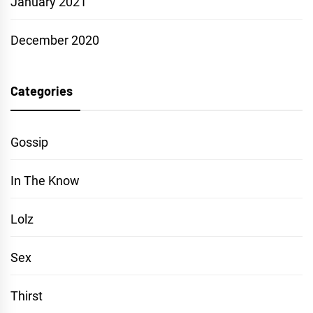
January 2021
December 2020
Categories
Gossip
In The Know
Lolz
Sex
Thirst