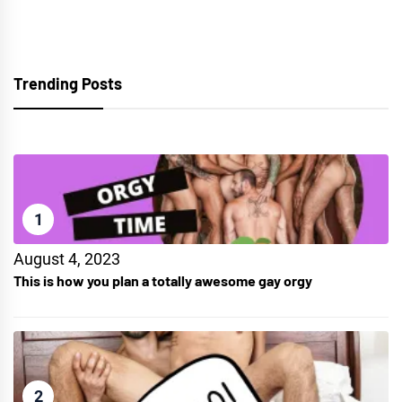
Trending Posts
1
August 4, 2023
This is how you plan a totally awesome gay orgy
2