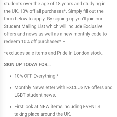
students over the age of 18 years and studying in
the UK, 10% off all purchases*. Simply fill out the
form below to apply. By signing up you’ll join our
Student Mailing List which will include Exclusive
offers and news as well as a new monthly code to
redeem 10% off purchases* –
*excludes sale items and Pride In London stock.
SIGN UP TODAY FOR…
10% OFF Everything!*
Monthly Newsletter with EXCLUSIVE offers and
LGBT student news.
First look at NEW items including EVENTS
taking place around the UK.