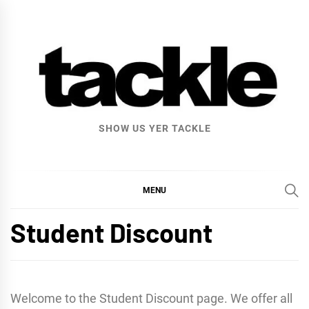
Skip
to
content
SHOW US YER TACKLE
MENU
Student Discount
Welcome to the Student Discount page. We offer all