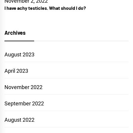
November 2, 2022
I have achy testicles. What should I do?
Archives
August 2023
April 2023
November 2022
September 2022
August 2022