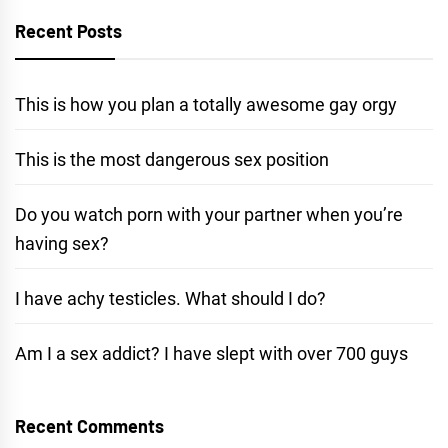
Recent Posts
This is how you plan a totally awesome gay orgy
This is the most dangerous sex position
Do you watch porn with your partner when you’re
having sex?
I have achy testicles. What should I do?
Am I a sex addict? I have slept with over 700 guys
Recent Comments