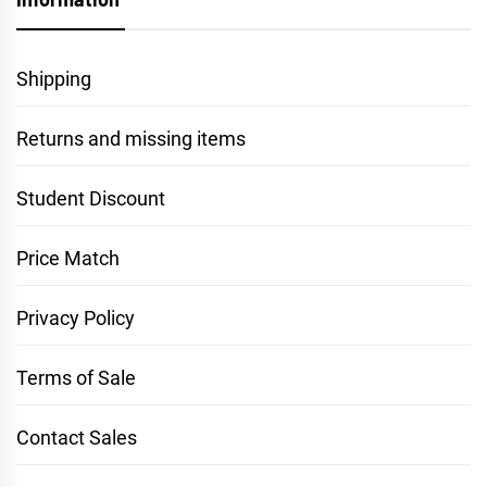
Shipping
Returns and missing items
Student Discount
Price Match
Privacy Policy
Terms of Sale
Contact Sales