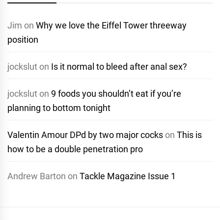
Jim
on
Why we love the Eiffel Tower threeway
position
jockslut
on
Is it normal to bleed after anal sex?
jockslut
on
9 foods you shouldn’t eat if you’re
planning to bottom tonight
Valentin Amour DPd by two major cocks
on
This is
how to be a double penetration pro
Andrew Barton
on
Tackle Magazine Issue 1