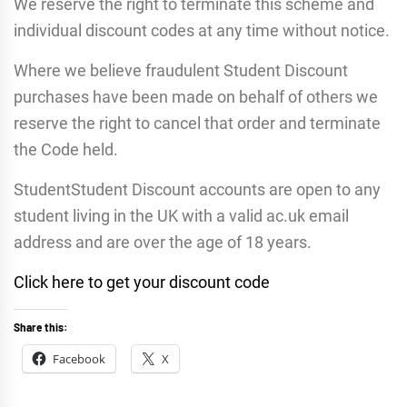
We reserve the right to terminate this scheme and
individual discount codes at any time without notice.
Where we believe fraudulent Student Discount
purchases have been made on behalf of others we
reserve the right to cancel that order and terminate
the Code held.
StudentStudent Discount accounts are open to any
student living in the UK with a valid ac.uk email
address and are over the age of 18 years.
Click here to get your discount code
Share this:
Facebook
X