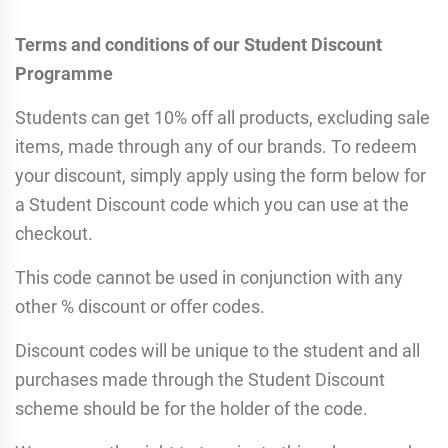
Terms and conditions of our Student Discount
Programme
Students can get 10% off all products, excluding sale
items, made through any of our brands. To redeem
your discount, simply apply using the form below for
a Student Discount code which you can use at the
checkout.
This code cannot be used in conjunction with any
other % discount or offer codes.
Discount codes will be unique to the student and all
purchases made through the Student Discount
scheme should be for the holder of the code.