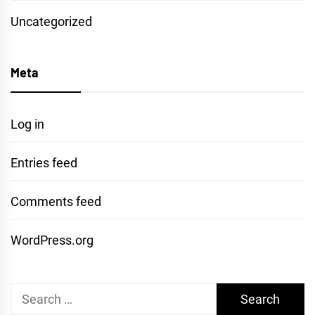
Uncategorized
Meta
Log in
Entries feed
Comments feed
WordPress.org
Search
for: