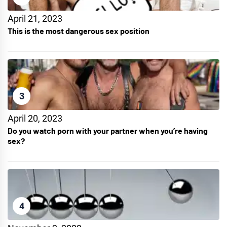
April 21, 2023
This is the most dangerous sex position
3
April 20, 2023
Do you watch porn with your partner when you’re having
sex?
4