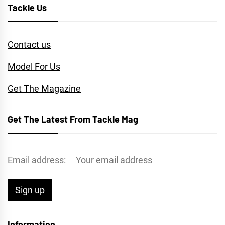
Tackle Us
Contact us
Model For Us
Get The Magazine
Get The Latest From Tackle Mag
Email address:
Information