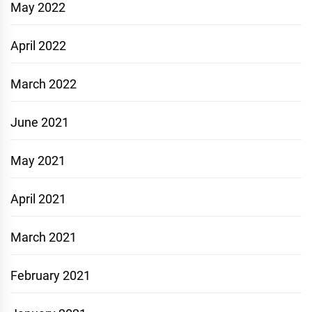
May 2022
April 2022
March 2022
June 2021
May 2021
April 2021
March 2021
February 2021