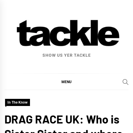
Skip
to
content
SHOW US YER TACKLE
MENU
In The Know
DRAG RACE UK: Who is