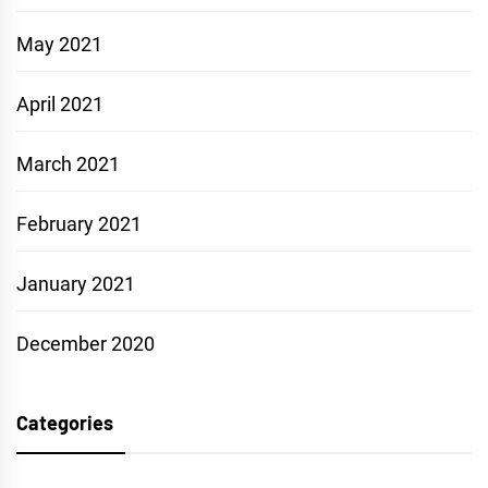
May 2021
April 2021
March 2021
February 2021
January 2021
December 2020
Categories