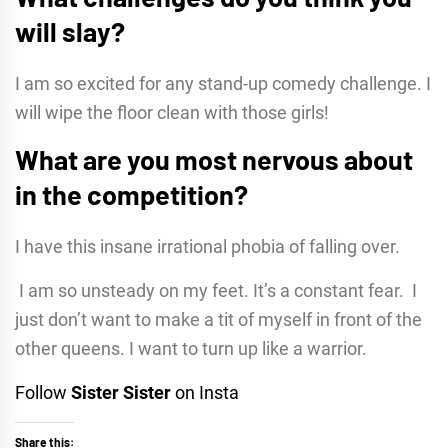
will slay?
I am so excited for any stand-up comedy challenge. I
will wipe the floor clean with those girls!
What are you most nervous about
in the competition?
I have this insane irrational phobia of falling over.
I am so unsteady on my feet. It’s a constant fear. I
just don’t want to make a tit of myself in front of the
other queens. I want to turn up like a warrior.
Follow
Sister Sister
on Insta
Share this: