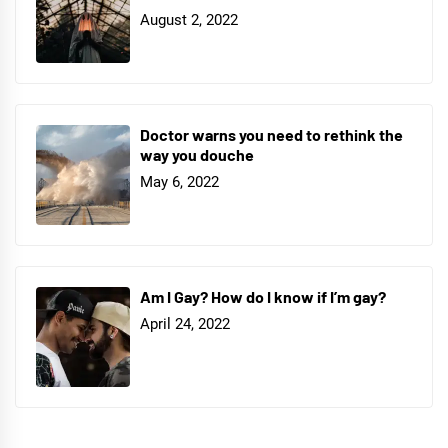
August 2, 2022
Doctor warns you need to rethink the
way you douche
May 6, 2022
Am I Gay? How do I know if I’m gay?
April 24, 2022