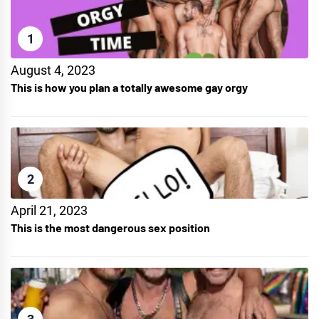
1
August 4, 2023
This is how you plan a totally awesome gay orgy
2
April 21, 2023
This is the most dangerous sex position