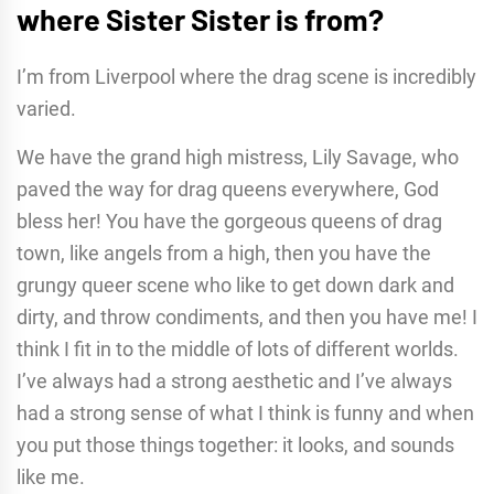
where
Sister Sister
is from?
I’m from Liverpool where the drag scene is incredibly
varied.
We have the grand high mistress, Lily Savage, who
paved the way for drag queens everywhere, God
bless her! You have the gorgeous queens of drag
town, like angels from a high, then you have the
grungy queer scene who like to get down dark and
dirty, and throw condiments, and then you have me! I
think I fit in to the middle of lots of different worlds.
I’ve always had a strong aesthetic and I’ve always
had a strong sense of what I think is funny and when
you put those things together: it looks, and sounds
like me.