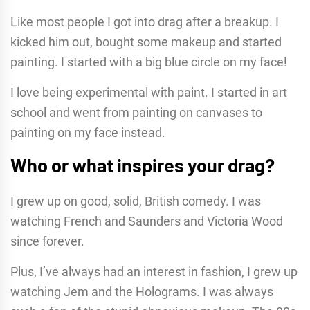
Like most people I got into drag after a breakup. I
kicked him out, bought some makeup and started
painting. I started with a big blue circle on my face!
I love being experimental with paint. I started in art
school and went from painting on canvases to
painting on my face instead.
Who or what inspires your drag?
I grew up on good, solid, British comedy. I was
watching French and Saunders and Victoria Wood
since forever.
Plus, I’ve always had an interest in fashion, I grew up
watching Jem and the Holograms. I was always