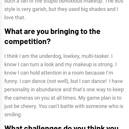
such a fan of the stupid obnoxious makeup. The 80s
style is very garish, but they used big shades and I
love that.
What are you bringing to the
competition?
I think I am the underdog, lowkey, multi-tasker. I
know I can turn a look and my makeup is strong. I
know I can hold attention in a room because I’m
funny. I can dance (not well), but I can dance! I have
personality in abundance and that’s one way to keep
the cameras on you at all times. My game plan is to
just be cheery. You can’t battle with someone who is
smiling.
What challenges do you think you