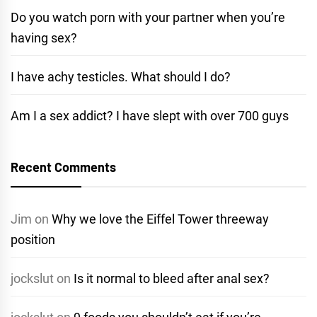
Do you watch porn with your partner when you’re
having sex?
I have achy testicles. What should I do?
Am I a sex addict? I have slept with over 700 guys
Recent Comments
Jim
on
Why we love the Eiffel Tower threeway
position
jockslut
on
Is it normal to bleed after anal sex?