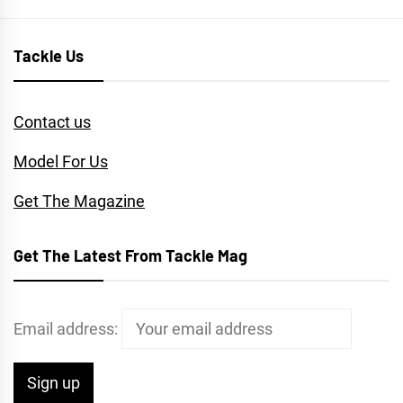
Tackle Us
Contact us
Model For Us
Get The Magazine
Get The Latest From Tackle Mag
Email address: