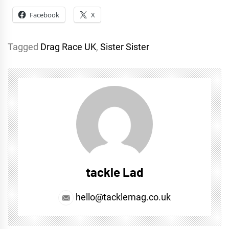
Facebook
X
Tagged
Drag Race UK
,
Sister Sister
tackle Lad
hello@tacklemag.co.uk