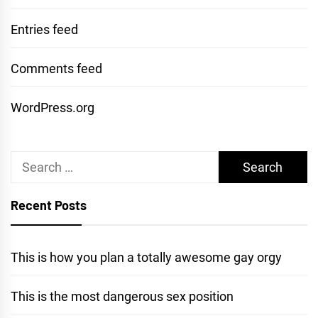
Entries feed
Comments feed
WordPress.org
Search
for:
Recent Posts
This is how you plan a totally awesome gay orgy
This is the most dangerous sex position