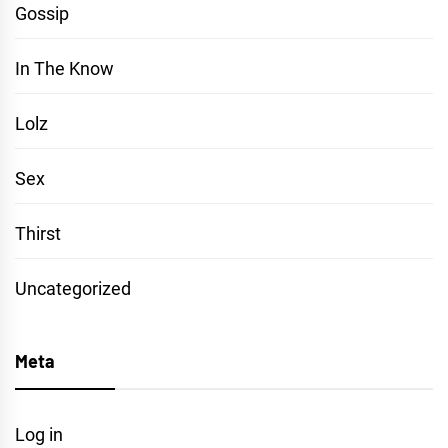
Gossip
In The Know
Lolz
Sex
Thirst
Uncategorized
Meta
Log in