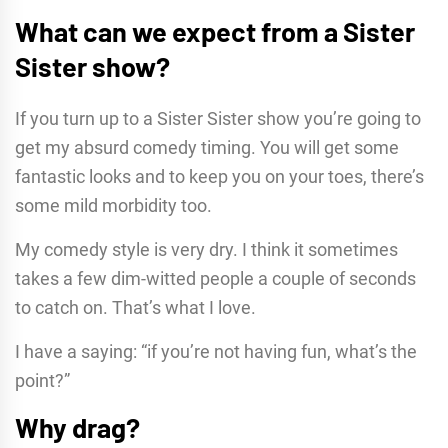
What can we expect from a Sister
Sister show?
If you turn up to a Sister Sister show you’re going to
get my absurd comedy timing. You will get some
fantastic looks and to keep you on your toes, there’s
some mild morbidity too.
My comedy style is very dry. I think it sometimes
takes a few dim-witted people a couple of seconds
to catch on. That’s what I love.
I have a saying: “if you’re not having fun, what’s the
point?”
Why drag?