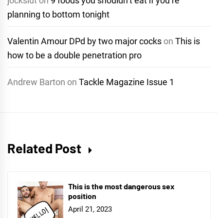
jockslut
on
9 foods you shouldn’t eat if you’re
planning to bottom tonight
Valentin Amour DPd by two major cocks
on
This is
how to be a double penetration pro
Andrew Barton
on
Tackle Magazine Issue 1
Related Post
This is the most dangerous sex
position
April 21, 2023