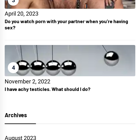
3
April 20, 2023
Do you watch porn with your partner when you’re having
sex?
4
November 2, 2022
I have achy testicles. What should I do?
Archives
August 2023