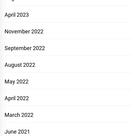
April 2023
November 2022
September 2022
August 2022
May 2022
April 2022
March 2022
June 2021