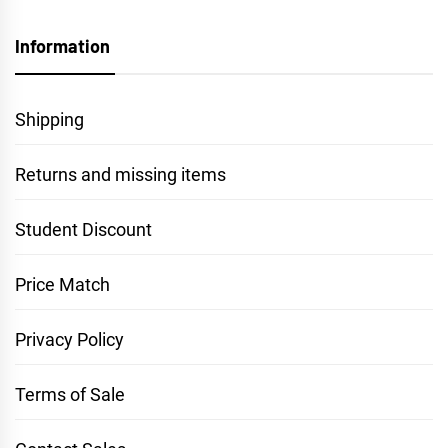
Information
Shipping
Returns and missing items
Student Discount
Price Match
Privacy Policy
Terms of Sale