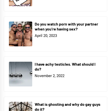
Do you watch porn with your partner
when you’re having sex?
April 20, 2023
I have achy testicles. What should I
do?
November 2, 2022
What is ghosting and why do gay guys
do it?