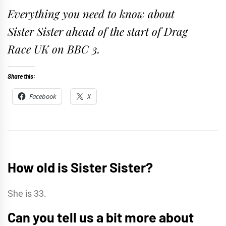
Everything you need to know about
Sister Sister ahead of the start of Drag
Race UK on BBC 3.
Share this:
Facebook
X
How old is Sister Sister?
She is 33.
Can you tell us a bit more about