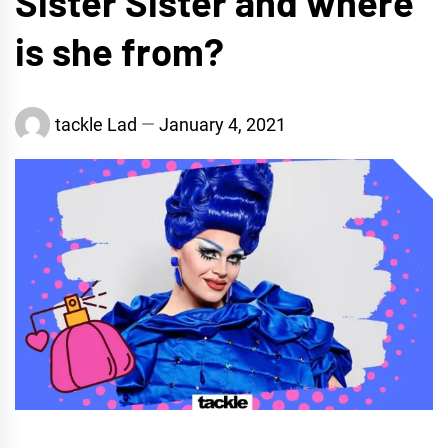
Sister Sister and where
is she from?
tackle Lad
January 4, 2021