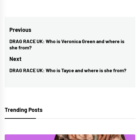
Post
Previous
navigation
DRAG RACE UK: Who is Veronica Green and where is
Previous
she from?
post:
Next
DRAG RACE UK: Who is Tayce and where is she from?
Next
post:
Trending Posts