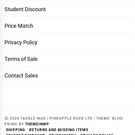
Student Discount
Price Match
Privacy Policy
Terms of Sale
Contact Sales
Ⓒ 2020 TACKLE MAG / PINEAPPLE ROCK LTD
|
THEME:
BLOG
PRIME
BY
THEMEINWP
.
SHIPPING
RETURNS AND MISSING ITEMS