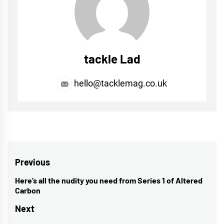
tackle Lad
hello@tacklemag.co.uk
Post
Previous
navigation
Here’s all the nudity you need from Series 1 of Altered
Previous
Carbon
post:
Next