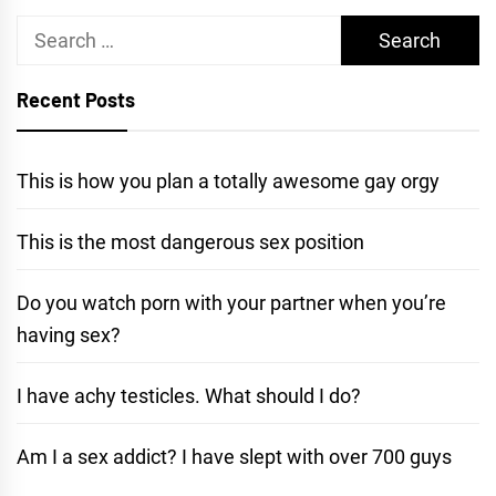
Search
for:
Recent Posts
This is how you plan a totally awesome gay orgy
This is the most dangerous sex position
Do you watch porn with your partner when you’re
having sex?
I have achy testicles. What should I do?
Am I a sex addict? I have slept with over 700 guys