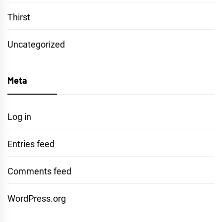
Thirst
Uncategorized
Meta
Log in
Entries feed
Comments feed
WordPress.org