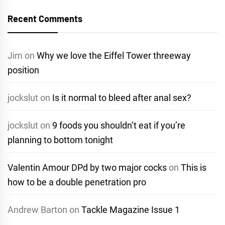
Recent Comments
Jim
on
Why we love the Eiffel Tower threeway
position
jockslut
on
Is it normal to bleed after anal sex?
jockslut
on
9 foods you shouldn’t eat if you’re
planning to bottom tonight
Valentin Amour DPd by two major cocks
on
This is
how to be a double penetration pro
Andrew Barton
on
Tackle Magazine Issue 1