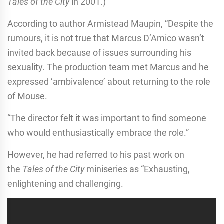
Tales of the City
in 2001.)
According to author Armistead Maupin, “Despite the
rumours, it is not true that Marcus D’Amico wasn’t
invited back because of issues surrounding his
sexuality. The production team met Marcus and he
expressed ‘ambivalence’ about returning to the role
of Mouse.
“The director felt it was important to find someone
who would enthusiastically embrace the role.”
However, he had referred to his past work on
the
Tales of the City
miniseries as “Exhausting,
enlightening and challenging.