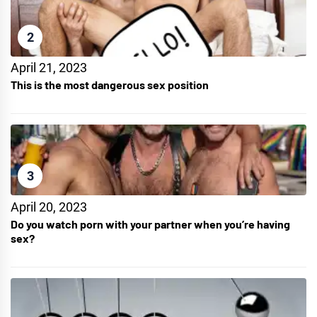
2
April 21, 2023
This is the most dangerous sex position
3
April 20, 2023
Do you watch porn with your partner when you’re having
sex?