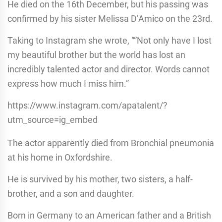
He died on the 16th December, but his passing was
confirmed by his sister Melissa D’Amico on the 23rd.
Taking to Instagram she wrote, ““Not only have I lost
my beautiful brother but the world has lost an
incredibly talented actor and director. Words cannot
express how much I miss him.”
https://www.instagram.com/apatalent/?
utm_source=ig_embed
The actor apparently died from Bronchial pneumonia
at his home in Oxfordshire.
He is survived by his mother, two sisters, a half-
brother, and a son and daughter.
Born in Germany to an American father and a British