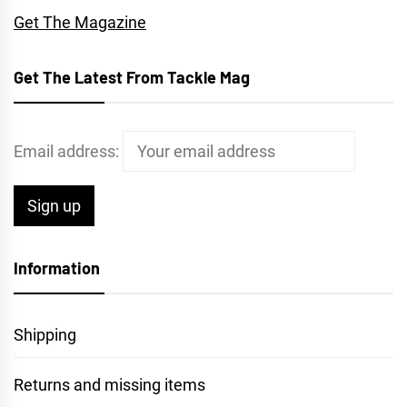
Get The Magazine
Get The Latest From Tackle Mag
Email address:
Information
Shipping
Returns and missing items