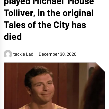
played Michael ‘Mouse’
Tolliver, in the original
Tales of the City has
died
tackle Lad
December 30, 2020