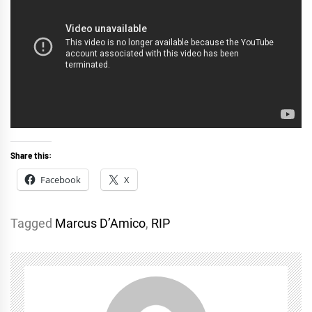
Share this:
Facebook
X
Tagged
Marcus D’Amico
,
RIP