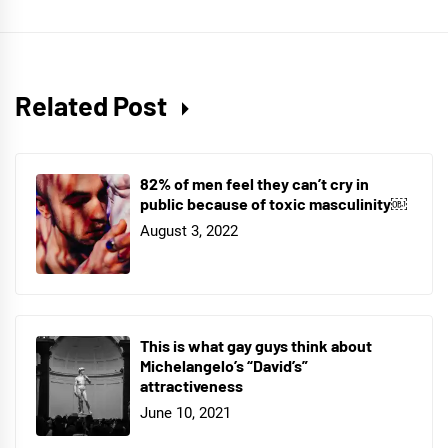
Related Post
82% of men feel they can’t cry in
public because of toxic masculinity￼
August 3, 2022
This is what gay guys think about
Michelangelo’s “David’s”
attractiveness
June 10, 2021