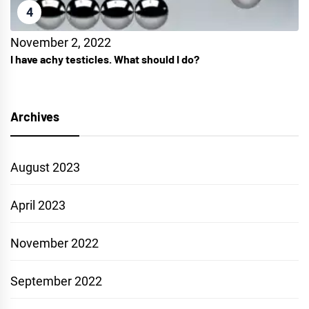
4
November 2, 2022
I have achy testicles. What should I do?
Archives
August 2023
April 2023
November 2022
September 2022