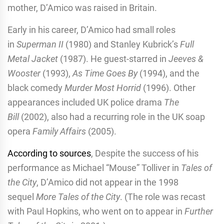
mother, D’Amico was raised in Britain.
Early in his career, D’Amico had small roles
in
Superman II
(1980) and Stanley Kubrick’s
Full
Metal Jacket
(1987). He guest-starred in
Jeeves &
Wooster
(1993),
As Time Goes By
(1994), and the
black comedy
Murder Most Horrid
(1996). Other
appearances included UK police drama
The
Bill
(2002), also had a recurring role in the UK soap
opera
Family Affairs
(2005).
According to sources
, Despite the success of his
performance as Michael “Mouse” Tolliver in
Tales of
the City
, D’Amico did not appear in the 1998
sequel
More Tales of the City
. (The role was recast
with Paul Hopkins, who went on to appear in
Further