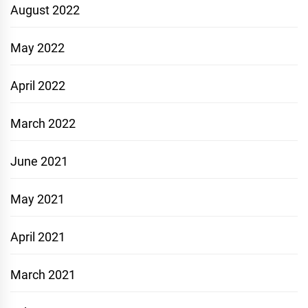
August 2022
May 2022
April 2022
March 2022
June 2021
May 2021
April 2021
March 2021