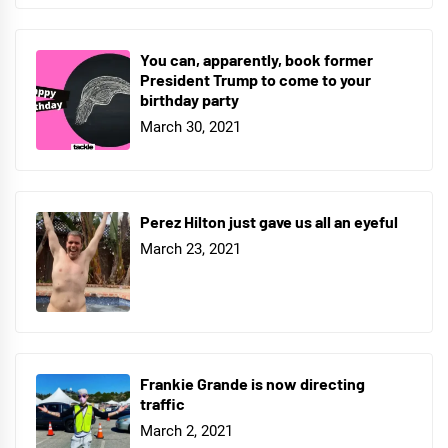
You can, apparently, book former
President Trump to come to your
birthday party
March 30, 2021
Perez Hilton just gave us all an eyeful
March 23, 2021
Frankie Grande is now directing
traffic
March 2, 2021