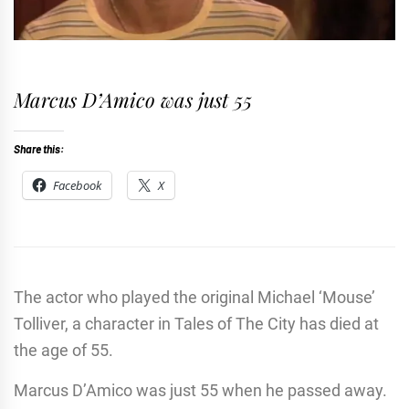
Marcus D’Amico was just 55
Share this:
Facebook
X
The actor who played the original Michael ‘Mouse’
Tolliver, a character in Tales of The City has died at
the age of 55.
Marcus D’Amico was just 55 when he passed away.