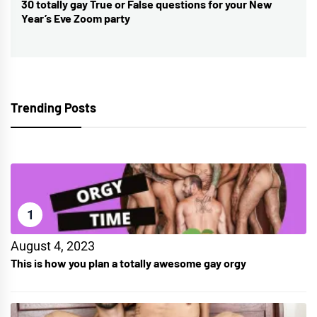
30 totally gay True or False questions for your New
Next
Year’s Eve Zoom party
post:
Trending Posts
1
August 4, 2023
This is how you plan a totally awesome gay orgy