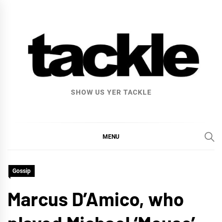
Skip
to
content
SHOW US YER TACKLE
MENU
Gossip
Marcus D’Amico, who