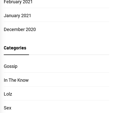
February 2021
January 2021
December 2020
Categories
Gossip
In The Know
Lolz
Sex