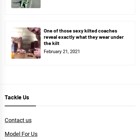
One of those sexy kilted coaches
reveal exactly what they wear under
the kilt
February 21, 2021
Tackle Us
Contact us
Model For Us