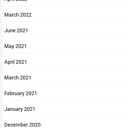
March 2022
June 2021
May 2021
April 2021
March 2021
February 2021
January 2021
December 2020