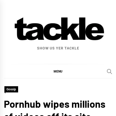
Skip
to
content
SHOW US YER TACKLE
MENU
Gossip
Pornhub wipes millions