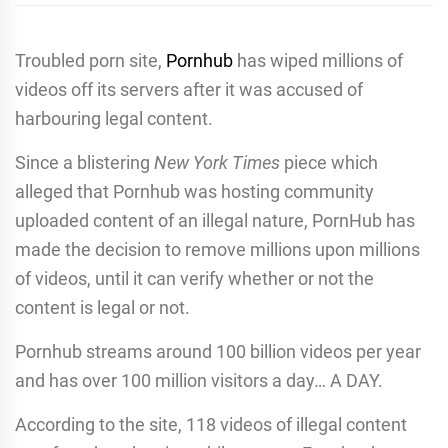
Troubled porn site,
Pornhub
has wiped millions of
videos off its servers after it was accused of
harbouring legal content.
Since a blistering
New York Times
piece which
alleged that Pornhub was hosting community
uploaded content of an illegal nature, PornHub has
made the decision to remove millions upon millions
of videos, until it can verify whether or not the
content is legal or not.
Pornhub streams around 100 billion videos per year
and has over 100 million visitors a day… A DAY.
According to the site, 118 videos of illegal content