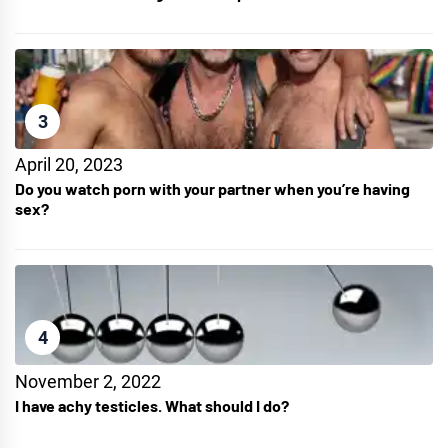
3
April 20, 2023
Do you watch porn with your partner when you’re having
sex?
4
November 2, 2022
I have achy testicles. What should I do?