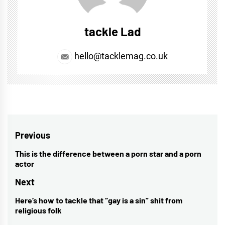
tackle Lad
hello@tacklemag.co.uk
Post
Previous
navigation
This is the difference between a porn star and a porn
Previous
actor
post:
Next
Here’s how to tackle that “gay is a sin” shit from
Next
religious folk
post: