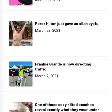
Perez Hilton just gave us all an eyeful
March 23, 2021
Frankie Grande is now directing
traffic
March 2, 2021
One of those sexy kilted coaches
reveal exactly what they wear under