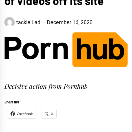
of videos off its site
tackle Lad
December 16, 2020
Decisive action from Pornhub
Share this:
Facebook
X