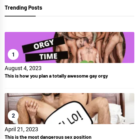
Trending Posts
1
August 4, 2023
This is how you plan a totally awesome gay orgy
2
April 21, 2023
This is the most dangerous sex position