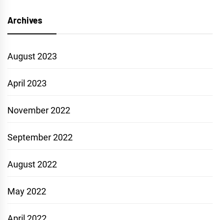
Archives
August 2023
April 2023
November 2022
September 2022
August 2022
May 2022
April 2022