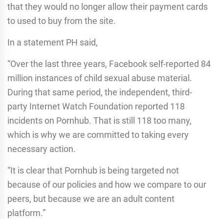
that they would no longer allow their payment cards
to used to buy from the site.
In a statement PH said,
“Over the last three years, Facebook self-reported 84
million instances of child sexual abuse material.
During that same period, the independent, third-
party Internet Watch Foundation reported 118
incidents on Pornhub. That is still 118 too many,
which is why we are committed to taking every
necessary action.
“It is clear that Pornhub is being targeted not
because of our policies and how we compare to our
peers, but because we are an adult content
platform.”