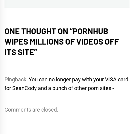
ONE THOUGHT ON “
PORNHUB
WIPES MILLIONS OF VIDEOS OFF
ITS SITE
”
Pingback:
You can no longer pay with your VISA card
for SeanCody and a bunch of other porn sites -
Comments are closed.