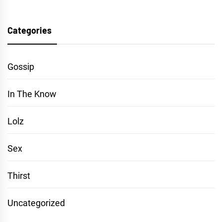
Categories
Gossip
In The Know
Lolz
Sex
Thirst
Uncategorized