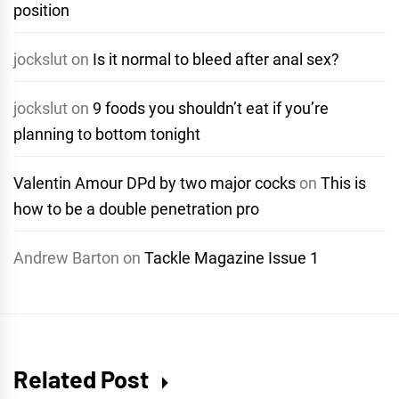
position
jockslut
on
Is it normal to bleed after anal sex?
jockslut
on
9 foods you shouldn’t eat if you’re
planning to bottom tonight
Valentin Amour DPd by two major cocks
on
This is
how to be a double penetration pro
Andrew Barton
on
Tackle Magazine Issue 1
Related Post