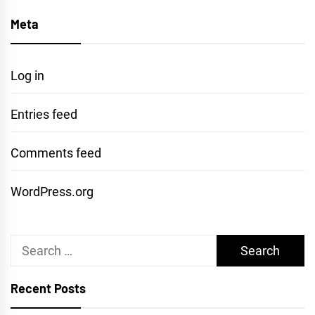
Meta
Log in
Entries feed
Comments feed
WordPress.org
Search
for:
Recent Posts