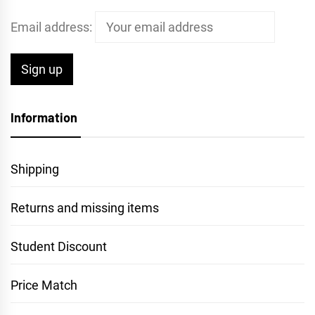
Email address:
Information
Shipping
Returns and missing items
Student Discount
Price Match