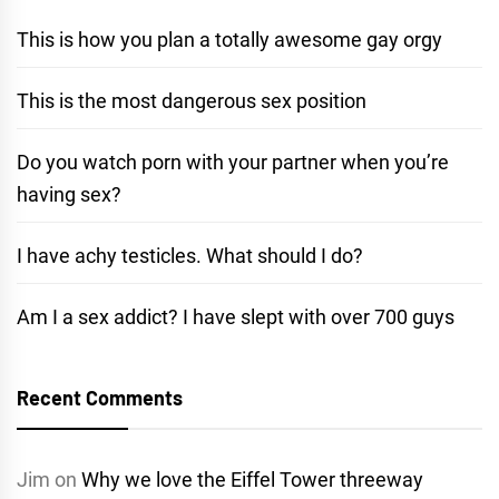
This is how you plan a totally awesome gay orgy
This is the most dangerous sex position
Do you watch porn with your partner when you’re
having sex?
I have achy testicles. What should I do?
Am I a sex addict? I have slept with over 700 guys
Recent Comments
Jim
on
Why we love the Eiffel Tower threeway