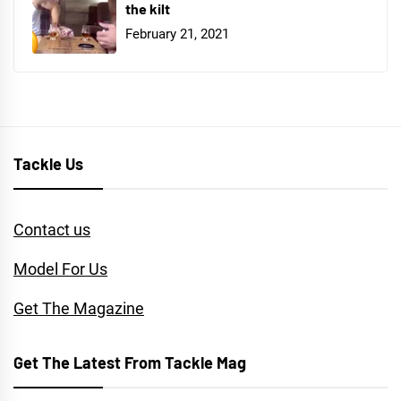
the kilt
February 21, 2021
Tackle Us
Contact us
Model For Us
Get The Magazine
Get The Latest From Tackle Mag