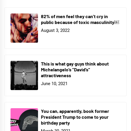
82% of men feel they can’t cry in
public because of toxic masculinity￼
August 3, 2022
This is what gay guys think about
Michelangelo’s “David’s”
attractiveness
June 10, 2021
You can, apparently, book former
President Trump to come to your
birthday party
March 30, 2021