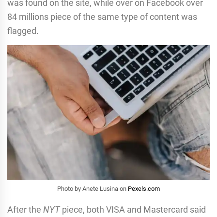
was found on the site, while over on Facebook over
84 millions piece of the same type of content was
flagged.
Photo by Anete Lusina on
Pexels.com
After the
NYT
piece, both VISA and Mastercard said