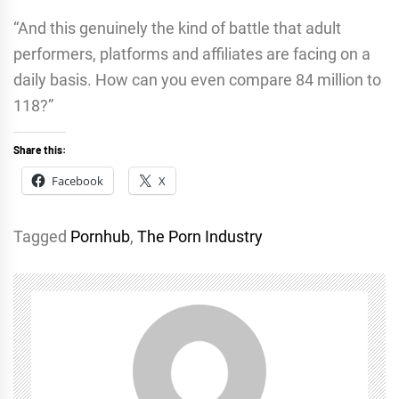
“And this genuinely the kind of battle that adult
performers, platforms and affiliates are facing on a
daily basis. How can you even compare 84 million to
118?”
Share this:
Facebook
X
Tagged
Pornhub
,
The Porn Industry